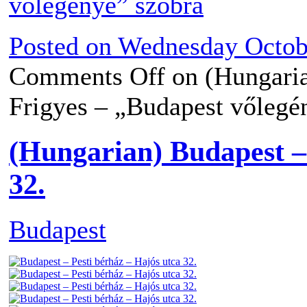
Posted on
Wednesday Octobe
Comments Off
on (Hungari
Frigyes – „Budapest vőlegé
(Hungarian) Budapest – 
32.
Budapest