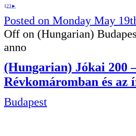
1
2
3
►
Posted on
Monday May 19th
Off
on (Hungarian) Budapes
anno
(Hungarian) Jókai 200 
Révkomáromban és az ír
Budapest