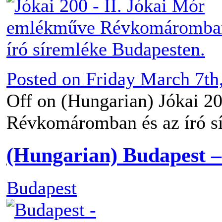
Posted on
Friday March 7th
Off
on (Hungarian) Jókai 2
Révkomáromban és az író s
(Hungarian) Budapest 
Budapest