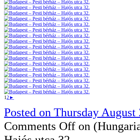
1
2
►
Posted on
Thursday August 
Comments Off
on (Hungaria
Hajós utca 32.