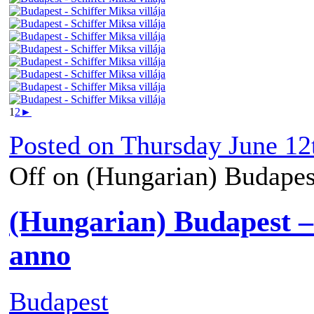
1
2
►
Posted on
Thursday June 12
Off
on (Hungarian) Budapest
(Hungarian) Budapest –
anno
Budapest