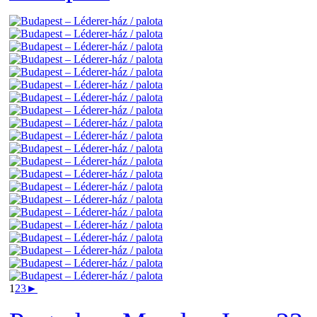
1
2
3
►