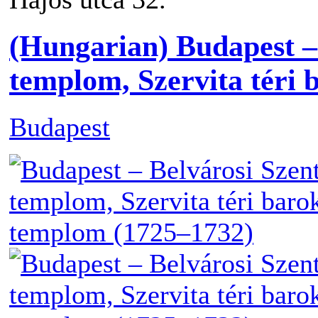
(Hungarian) Budapest –
templom, Szervita téri
Budapest