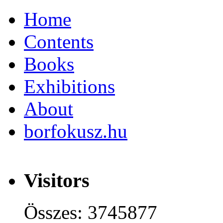
Home
Contents
Books
Exhibitions
About
borfokusz.hu
Visitors
Összes: 3745877