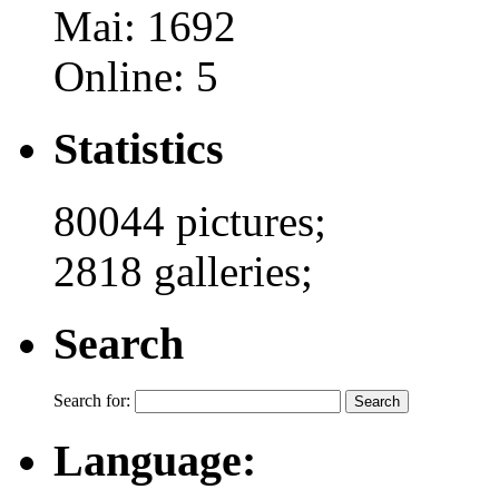
Mai: 1692
Online: 5
Statistics
80044 pictures;
2818 galleries;
Search
Search for:
Language: