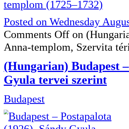
Posted on
Wednesday August
Comments Off
on (Hungaria
Anna-templom, Szervita té
(Hungarian) Budapest –
Gyula tervei szerint
Budapest