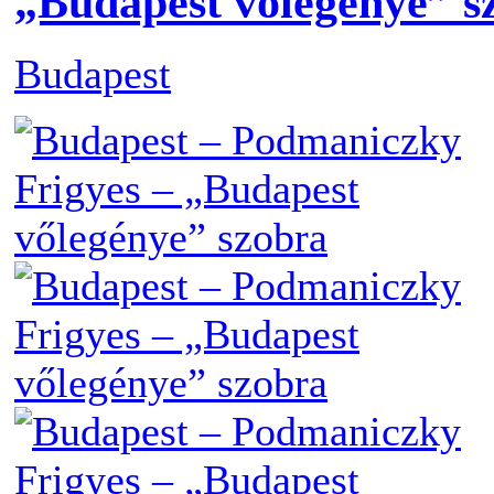
„Budapest vőlegénye” s
Budapest