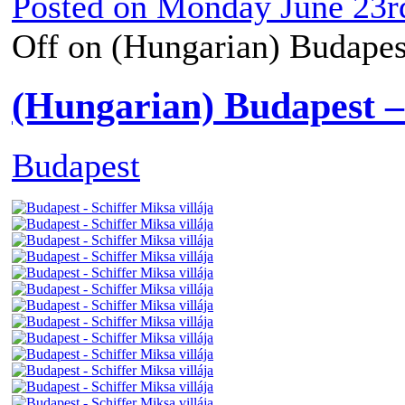
Posted on
Monday June 23r
Off
on (Hungarian) Budapest
(Hungarian) Budapest – 
Budapest