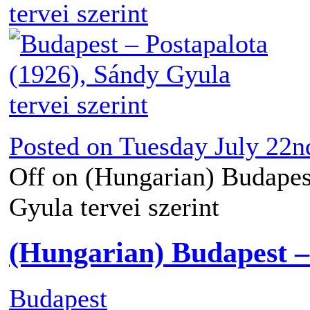
Posted on
Tuesday July 22n
Off
on (Hungarian) Budapest
Gyula tervei szerint
(Hungarian) Budapest – 
Budapest