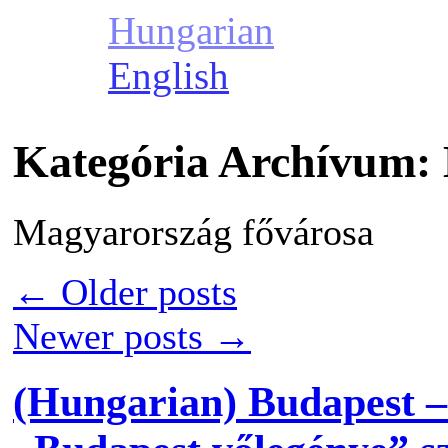
Hungarian
English
Kategória Archívum:
Magyarország fővárosa
←
Older posts
Newer posts
→
(Hungarian) Budapest –