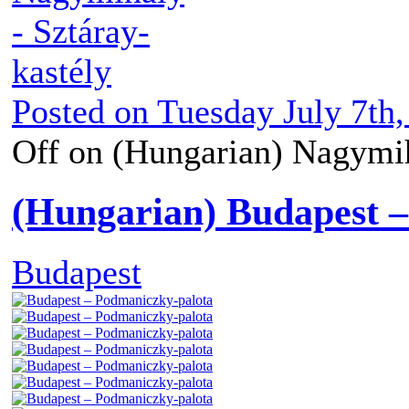
Posted on
Tuesday July 7th,
Off
on (Hungarian) Nagymih
(Hungarian) Budapest 
Budapest