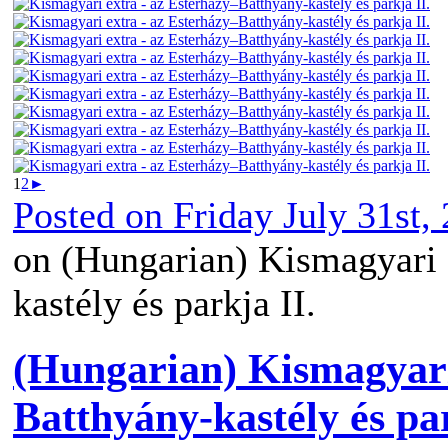
1
2
►
Posted on
Friday July 31st,
on (Hungarian) Kismagyari 
kastély és parkja II.
(Hungarian) Kismagyari
Batthyány-kastély és par