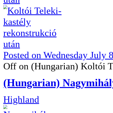
Posted on
Wednesday July 8
Off
on (Hungarian) Koltói Te
(Hungarian) Nagymihály
Highland