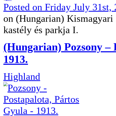
Posted on
Friday July 31st,
on (Hungarian) Kismagyari 
kastély és parkja I.
(Hungarian) Pozsony – 
1913.
Highland