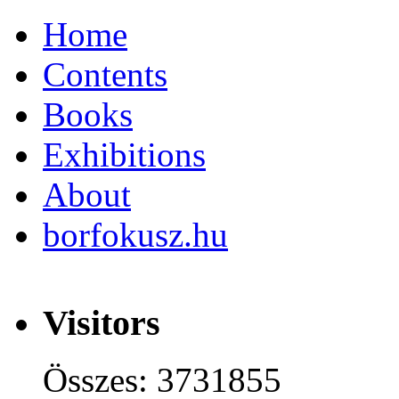
Home
Contents
Books
Exhibitions
About
borfokusz.hu
Visitors
Összes: 3731855