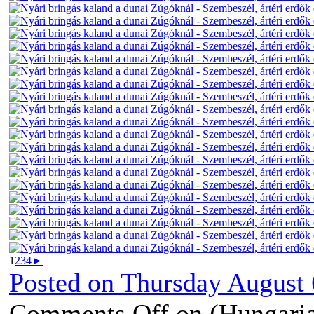
1
2
3
4
►
Posted on
Thursday August 
Comments Off
on (Hungaria