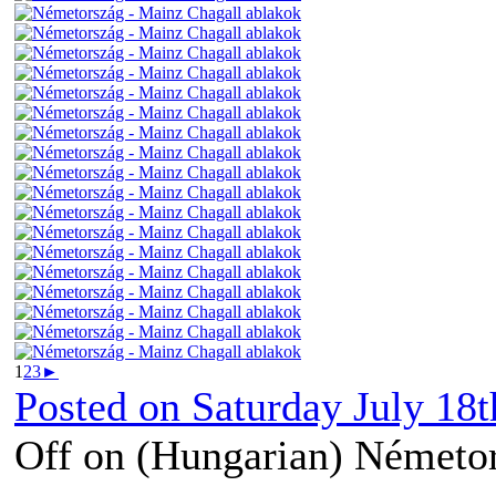
1
2
3
►
Posted on
Saturday July 18t
Off
on (Hungarian) Németor