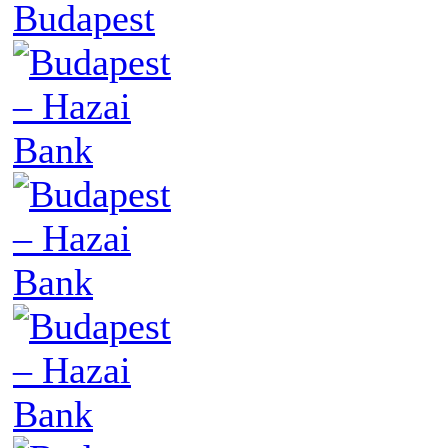
Budapest