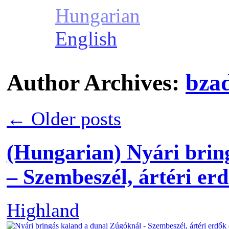
Hungarian
English
Author Archives:
bza
←
Older posts
(Hungarian) Nyári brin
– Szembeszél, ártéri erd
Highland