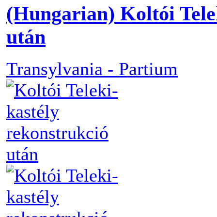
(Hungarian) Koltói Tele
után
Transylvania - Partium