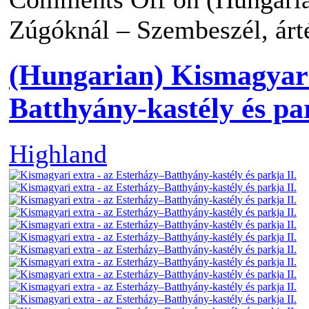
Zúgóknál – Szembeszél, árté
(Hungarian) Kismagyari
Batthyány-kastély és par
Highland