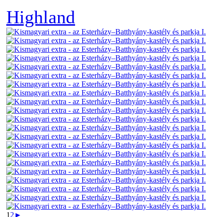
Highland
1
2
►