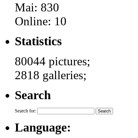
Mai: 830
Online: 10
Statistics
80044 pictures;
2818 galleries;
Search
Search for:
Language: