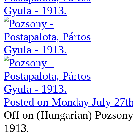
Posted on
Monday July 27th
Off
on (Hungarian) Pozsony 
1913.