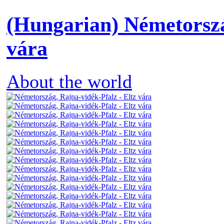
(Hungarian) Németorszá
vára
About the world