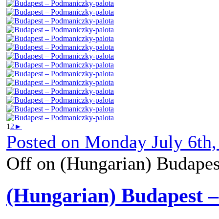
1
2
►
Posted on
Monday July 6th,
Off
on (Hungarian) Budapes
(Hungarian) Budapest 