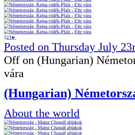
1
2
3
►
Posted on
Thursday July 23
Off
on (Hungarian) Németors
vára
(Hungarian) Németorsz
About the world