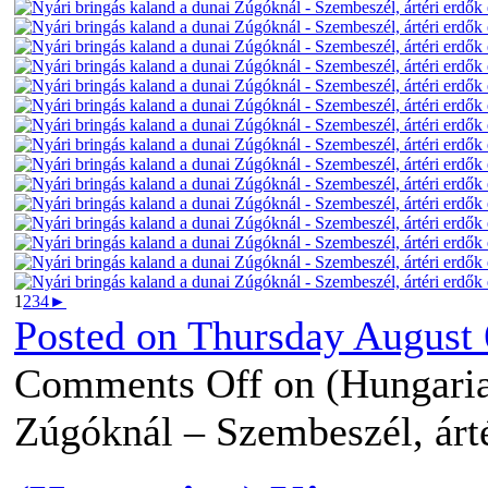
1
2
3
4
►
Posted on
Thursday August 
Comments Off
on (Hungaria
Zúgóknál – Szembeszél, árté