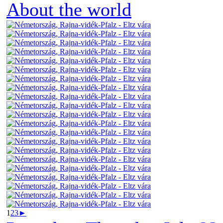
About the world
1
2
3
►