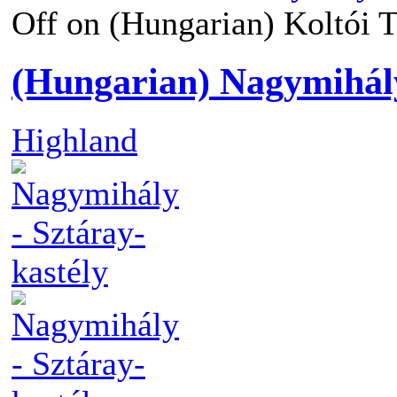
Off
on (Hungarian) Koltói Te
(Hungarian) Nagymihály
Highland