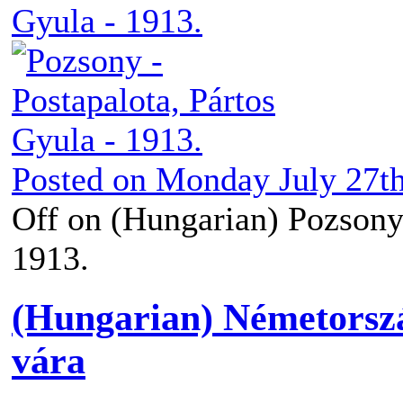
Posted on
Monday July 27th
Off
on (Hungarian) Pozsony 
1913.
(Hungarian) Németorszá
vára