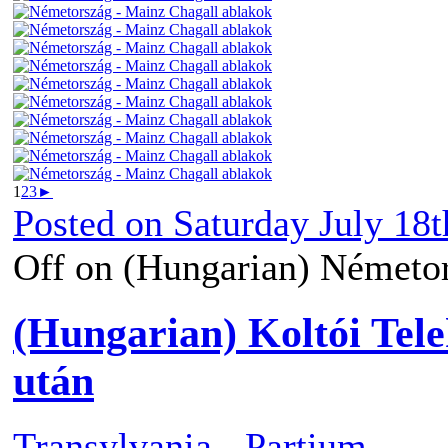
1
2
3
►
Posted on
Saturday July 18t
Off
on (Hungarian) Németor
(Hungarian) Koltói Tele
után
Transylvania - Partium