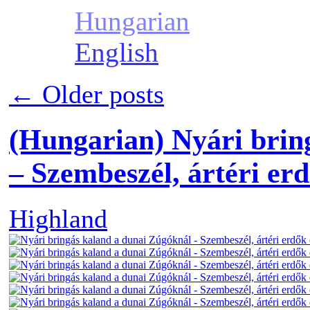
Hungarian
English
←
Older posts
(Hungarian) Nyári brin
– Szembeszél, ártéri erd
Highland