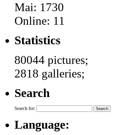
Mai: 1730
Online: 11
Statistics
80044 pictures;
2818 galleries;
Search
Search for:
Language: