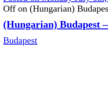
1
2
►
Posted on
Monday July 6th,
Off
on (Hungarian) Budapes
(Hungarian) Budapest 
Budapest