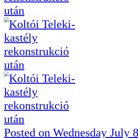
Posted on
Wednesday July 8