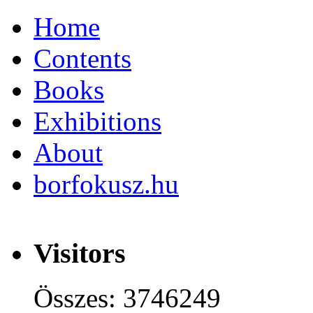
Home
Contents
Books
Exhibitions
About
borfokusz.hu
Visitors
Összes: 3746249