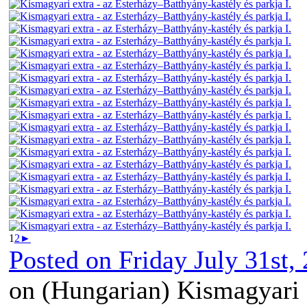
1
2
►
Posted on
Friday July 31st,
on (Hungarian) Kismagyari 