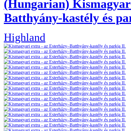
(Hungarian) Kismagyari
Batthyány-kastély és par
Highland