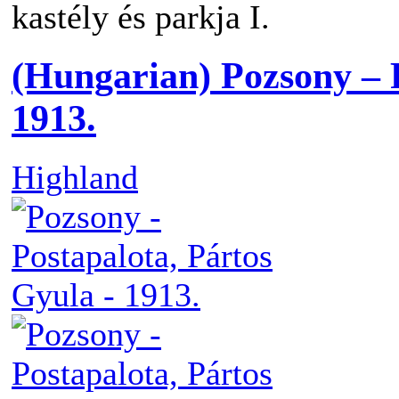
kastély és parkja I.
(Hungarian) Pozsony – 
1913.
Highland