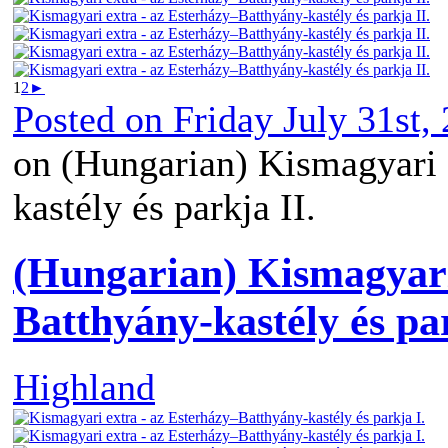
1
2
►
Posted on
Friday July 31st,
on (Hungarian) Kismagyari 
kastély és parkja II.
(Hungarian) Kismagyari
Batthyány-kastély és par
Highland