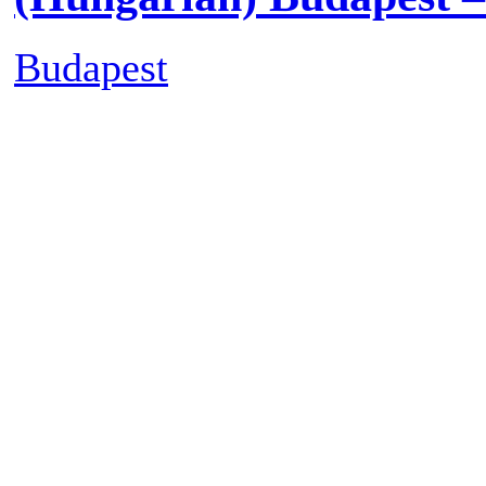
Posted on
Tuesday July 7th,
Off
on (Hungarian) Nagymih
(Hungarian) Budapest 
Budapest