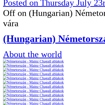
Posted on
Thursday July 23
Off
on (Hungarian) Németors
vára
(Hungarian) Németorsz
About the world